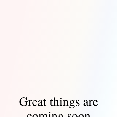
Great things are
coming soon