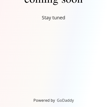
Stay tuned
Powered by
GoDaddy