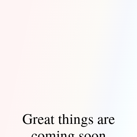
Great things are
coming soon