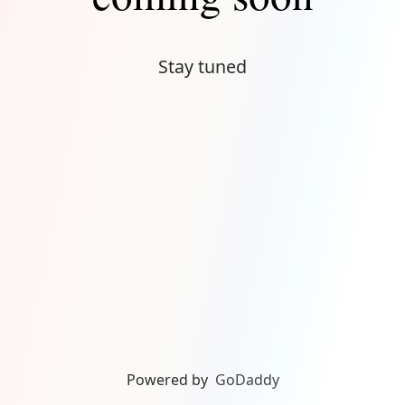
Stay tuned
Powered by
GoDaddy